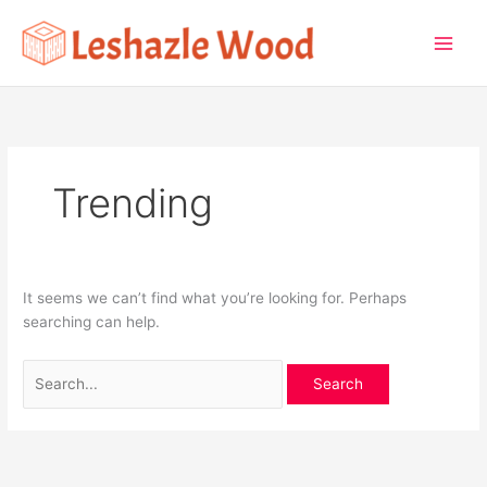
Skip
Search
to
for:
content
Trending
It seems we can’t find what you’re looking for. Perhaps
searching can help.