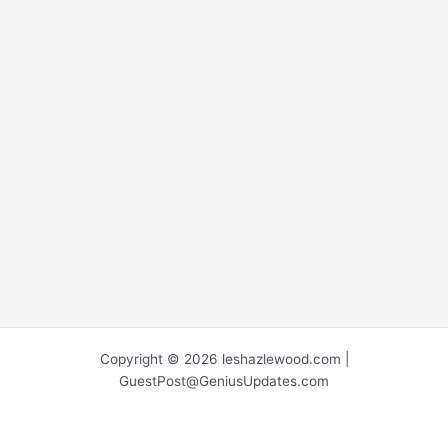
Copyright © 2026 leshazlewood.com |
GuestPost@GeniusUpdates.com