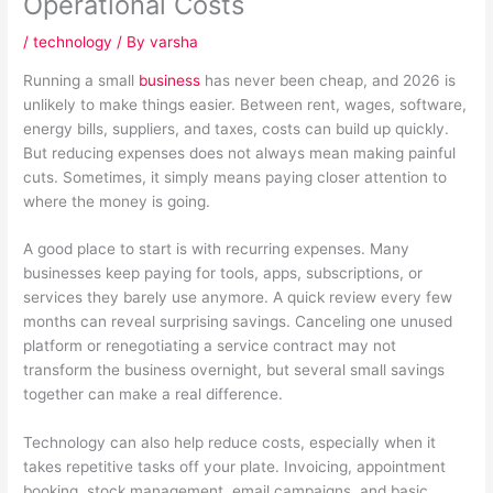
Operational Costs
/
technology
/ By
varsha
Running a small
business
has never been cheap, and 2026 is
unlikely to make things easier. Between rent, wages, software,
energy bills, suppliers, and taxes, costs can build up quickly.
But reducing expenses does not always mean making painful
cuts. Sometimes, it simply means paying closer attention to
where the money is going.
A good place to start is with recurring expenses. Many
businesses keep paying for tools, apps, subscriptions, or
services they barely use anymore. A quick review every few
months can reveal surprising savings. Canceling one unused
platform or renegotiating a service contract may not
transform the business overnight, but several small savings
together can make a real difference.
Technology can also help reduce costs, especially when it
takes repetitive tasks off your plate. Invoicing, appointment
booking, stock management, email campaigns, and basic