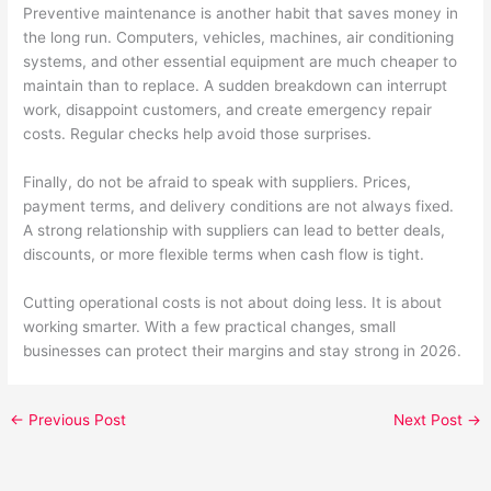
Preventive maintenance is another habit that saves money in
the long run. Computers, vehicles, machines, air conditioning
systems, and other essential equipment are much cheaper to
maintain than to replace. A sudden breakdown can interrupt
work, disappoint customers, and create emergency repair
costs. Regular checks help avoid those surprises.
Finally, do not be afraid to speak with suppliers. Prices,
payment terms, and delivery conditions are not always fixed.
A strong relationship with suppliers can lead to better deals,
discounts, or more flexible terms when cash flow is tight.
Cutting operational costs is not about doing less. It is about
working smarter. With a few practical changes, small
businesses can protect their margins and stay strong in 2026.
←
Previous Post
Next Post
→