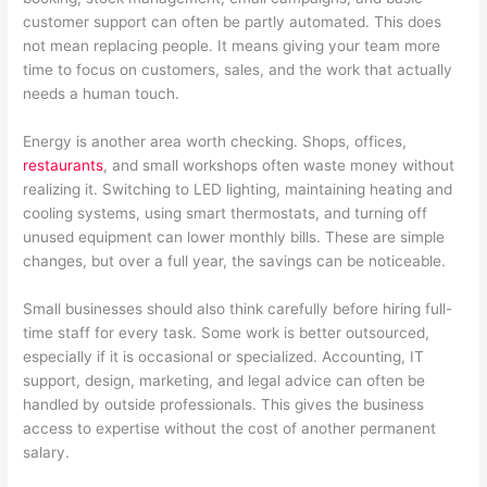
customer support can often be partly automated. This does
not mean replacing people. It means giving your team more
time to focus on customers, sales, and the work that actually
needs a human touch.
Energy is another area worth checking. Shops, offices,
restaurants
, and small workshops often waste money without
realizing it. Switching to LED lighting, maintaining heating and
cooling systems, using smart thermostats, and turning off
unused equipment can lower monthly bills. These are simple
changes, but over a full year, the savings can be noticeable.
Small businesses should also think carefully before hiring full-
time staff for every task. Some work is better outsourced,
especially if it is occasional or specialized. Accounting, IT
support, design, marketing, and legal advice can often be
handled by outside professionals. This gives the business
access to expertise without the cost of another permanent
salary.