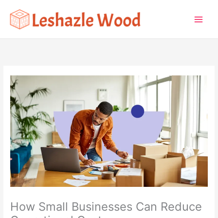
Skip
to
content
How Small Businesses Can Reduce