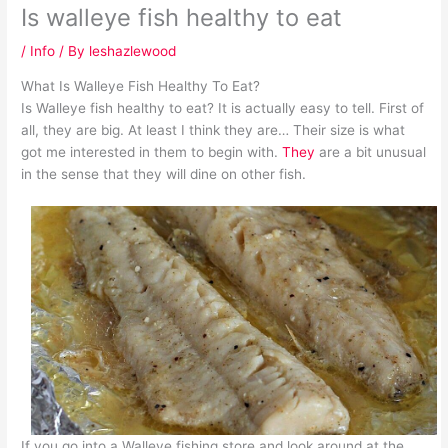
Is walleye fish healthy to eat
/
Info
/ By
leshazlewood
What Is Walleye Fish Healthy To Eat?
Is Walleye fish healthy to eat? It is actually easy to tell. First of
all, they are big. At least I think they are… Their size is what
got me interested in them to begin with.
They
are a bit unusual
in the sense that they will dine on other fish.
If you go into a Walleye fishing store and look around at the