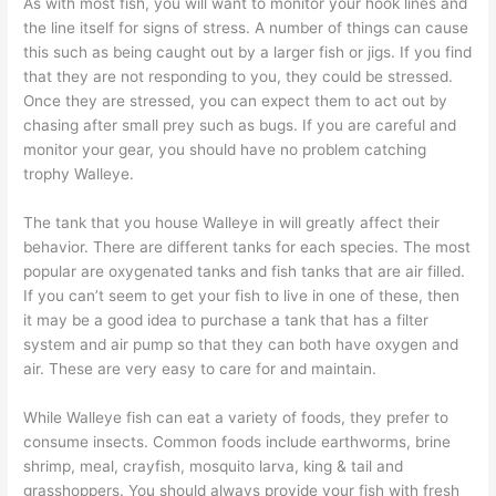
As with most fish, you will want to monitor your hook lines and
the line itself for signs of stress. A number of things can cause
this such as being caught out by a larger fish or jigs. If you find
that they are not responding to you, they could be stressed.
Once they are stressed, you can expect them to act out by
chasing after small prey such as bugs. If you are careful and
monitor your gear, you should have no problem catching
trophy Walleye.
The tank that you house Walleye in will greatly affect their
behavior. There are different tanks for each species. The most
popular are oxygenated tanks and fish tanks that are air filled.
If you can’t seem to get your fish to live in one of these, then
it may be a good idea to purchase a tank that has a filter
system and air pump so that they can both have oxygen and
air. These are very easy to care for and maintain.
While Walleye fish can eat a variety of foods, they prefer to
consume insects. Common foods include earthworms, brine
shrimp, meal, crayfish, mosquito larva, king & tail and
grasshoppers. You should always provide your fish with fresh