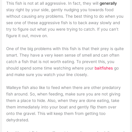
This fish is not at all aggressive. In fact, they will
generally
stay right by your side, gently nudging you towards food
without causing any problems. The best thing to do when you
see one of these aggressive fish is to back away slowly and
try to figure out what you were trying to catch. If you can’t
figure it out, move on.
One of the big problems with this fish is that their prey is quite
smart. They have a very keen sense of smell and can often
catch a fish that is not worth eating. To prevent this, you
should spend some time watching where your
baitfishes
go
and make sure you watch your line closely.
Walleye fish also like to feed when there are other predatory
fish around. So, when feeding, make sure you are not giving
them a place to hide. Also, when they are done eating, take
them immediately into your boat and gently flip them over
onto the gravel. This will keep them from getting too
dehydrated.