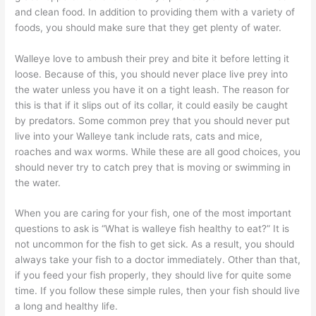
and clean food. In addition to providing them with a variety of
foods, you should make sure that they get plenty of water.
Walleye love to ambush their prey and bite it before letting it
loose. Because of this, you should never place live prey into
the water unless you have it on a tight leash. The reason for
this is that if it slips out of its collar, it could easily be caught
by predators. Some common prey that you should never put
live into your Walleye tank include rats, cats and mice,
roaches and wax worms. While these are all good choices, you
should never try to catch prey that is moving or swimming in
the water.
When you are caring for your fish, one of the most important
questions to ask is “What is walleye fish healthy to eat?” It is
not uncommon for the fish to get sick. As a result, you should
always take your fish to a doctor immediately. Other than that,
if you feed your fish properly, they should live for quite some
time. If you follow these simple rules, then your fish should live
a long and healthy life.