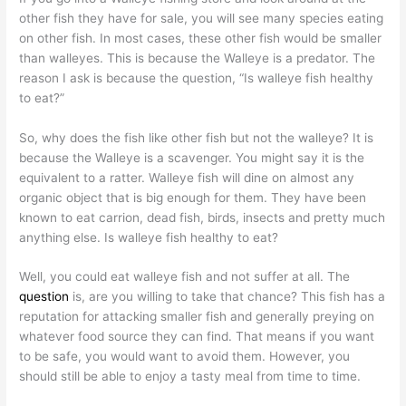
other fish they have for sale, you will see many species eating
on other fish. In most cases, these other fish would be smaller
than walleyes. This is because the Walleye is a predator. The
reason I ask is because the question, “Is walleye fish healthy
to eat?”
So, why does the fish like other fish but not the walleye? It is
because the Walleye is a scavenger. You might say it is the
equivalent to a ratter. Walleye fish will dine on almost any
organic object that is big enough for them. They have been
known to eat carrion, dead fish, birds, insects and pretty much
anything else. Is walleye fish healthy to eat?
Well, you could eat walleye fish and not suffer at all. The
question
is, are you willing to take that chance? This fish has a
reputation for attacking smaller fish and generally preying on
whatever food source they can find. That means if you want
to be safe, you would want to avoid them. However, you
should still be able to enjoy a tasty meal from time to time.